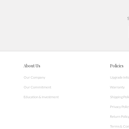
S
About Us
Policies
Our Company
Upgrade Inf
Our Commitment
Warranty
Education & Investment
Shipping Poli
Privacy Polic
Return Polic
Terms & Con