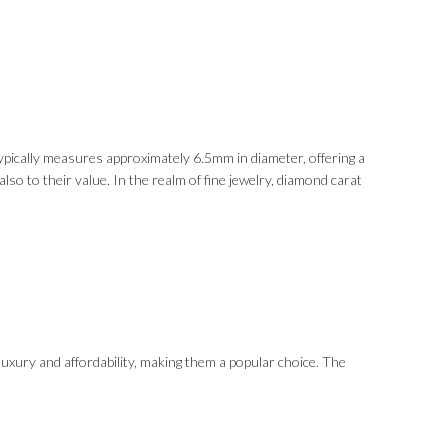
ypically measures approximately 6.5mm in diameter, offering a
so to their value. In the realm of fine jewelry, diamond carat
luxury and affordability, making them a popular choice. The