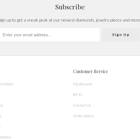
Subscribe
ign up to get a sneak peak at our newest diamonds, jewelry pieces and mor
Customer Service
ormation
My Account
BS"D
cy
Contact Us
y
Order status
y
ditions