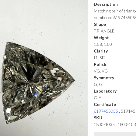
Description
Matching pair of triang
numbered 619745505
Shape
TRIANGLE
Weight
1.08, 1.00
Clarity
I1, SI2
Polish
VG, VG
Symmetry
G, G
Laboratory
GIA
Certificate
6197455055
,
519145
SKU
1800-1035 , 1800-10