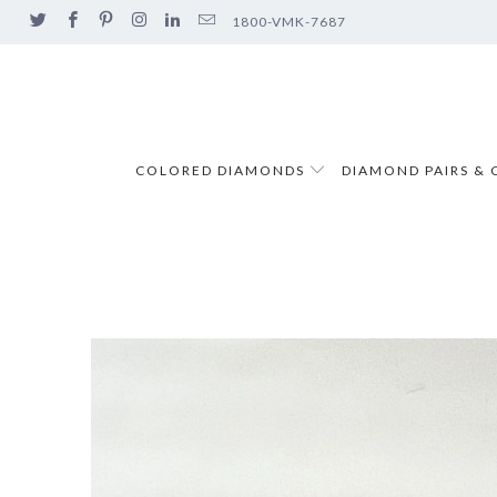
1800-VMK-7687
COLORED DIAMONDS
DIAMOND PAIRS & 