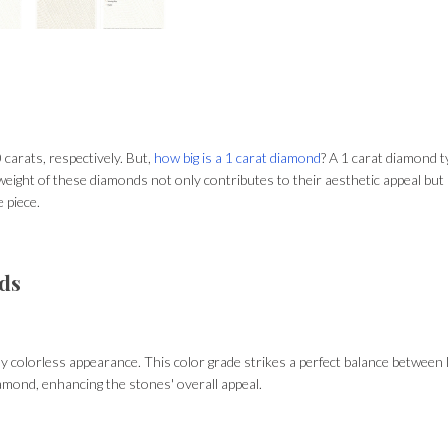
carats, respectively. But,
how big is a 1 carat diamond
? A 1 carat diamond t
eight of these diamonds not only contributes to their aesthetic appeal but al
e piece.
nds
y colorless appearance. This color grade strikes a perfect balance between 
amond, enhancing the stones' overall appeal.