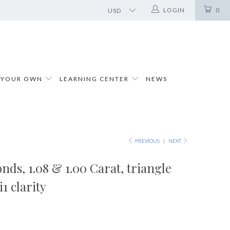
LOGIN
0
 YOUR OWN
LEARNING CENTER
NEWS
PREVIOUS
|
NEXT
nds, 1.08 & 1.00 Carat, triangle
i1 clarity