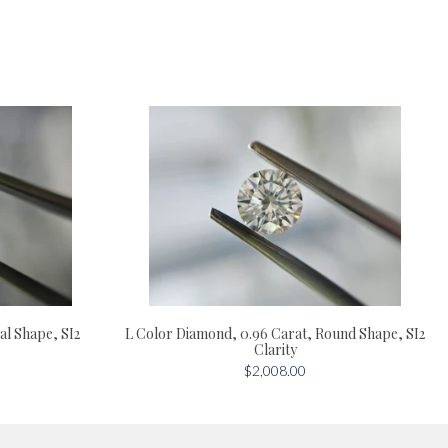
al Shape, SI2
L Color Diamond, 0.96 Carat, Round Shape, SI2
Clarity
$2,008.00