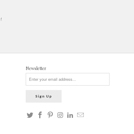
e!
Newsletter