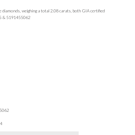
le diamonds, weighing a total 2.08 carats, both GIA certified
5 & 5191455062
5062
34