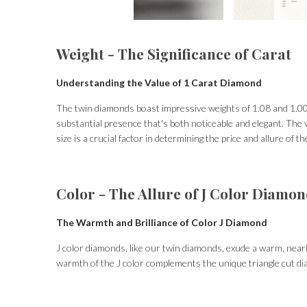
Weight - The Significance of Carat
Understanding the Value of 1 Carat Diamond
The twin diamonds boast impressive weights of 1.08 and 1.00 
substantial presence that's both noticeable and elegant. The w
size is a crucial factor in determining the price and allure of th
Color - The Allure of J Color Diamo
The Warmth and Brilliance of Color J Diamond
J color diamonds, like our twin diamonds, exude a warm, nearl
warmth of the J color complements the unique triangle cut di