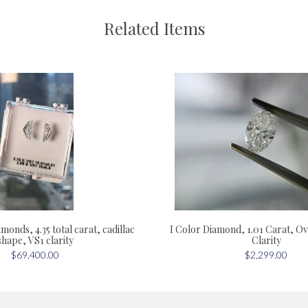
Related Items
monds, 4.35 total carat, cadillac
I Color Diamond, 1.01 Carat, Ov
shape, VS1 clarity
Clarity
$69,400.00
$2,299.00