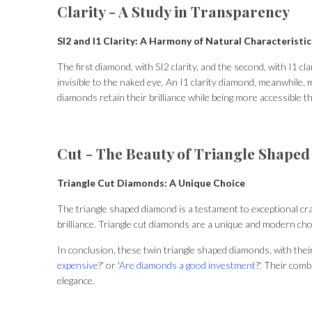
Clarity - A Study in Transparency
SI2 and I1 Clarity: A Harmony of Natural Characteristic
The first diamond, with SI2 clarity, and the second, with I1 cl
invisible to the naked eye. An I1 clarity diamond, meanwhile,
diamonds retain their brilliance while being more accessible th
Cut - The Beauty of Triangle Shape
Triangle Cut Diamonds: A Unique Choice
The triangle shaped diamond is a testament to exceptional craft
brilliance. Triangle cut diamonds are a unique and modern choic
In conclusion, these twin triangle shaped diamonds, with their 
expensive
?' or '
Are diamonds a good investment
?'. Their com
elegance.