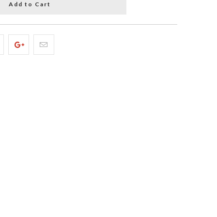
Add to Cart