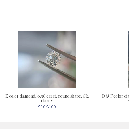
D & F color dia
K color diamond, 0.96 carat, round shape, SI2
clarity
$2,066.00