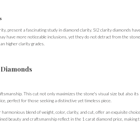
s
arity, present a fascinating study in diamond clarity. SI2 clarity diamonds h
 may have more noticeable inclusions, yet they do not detract from the stone
an higher clarity grades.
d Diamonds
smanship. This cut not only maximizes the stone's visual size but also its abi
e, perfect for those seeking a distinctive yet timeless piece.
harmonious blend of weight, color, clarity, and cut, offer an exquisite choic
bined beauty and craftsmanship reflect in the 1 carat diamond price, making