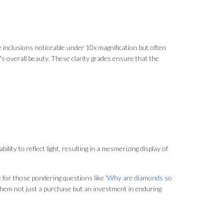
ave inclusions noticeable under 10x magnification but often
's overall beauty. These clarity grades ensure that the
lity to reflect light, resulting in a mesmerizing display of
e for those pondering questions like '
Why are diamonds so
 them not just a purchase but an investment in enduring