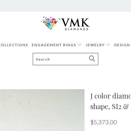
COLLECTIONS
ENGAGEMENT RINGS
JEWELRY
DESIGN
J color diamo
shape, SI2 & 
$5,373.00