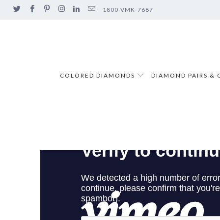
1800-VMK-7687
COLORED DIAMONDS
DIAMOND PAIRS & 