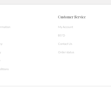
Customer Service
ormation
My Account
BS"D
cy
Contact Us
y
Order status
y
ditions