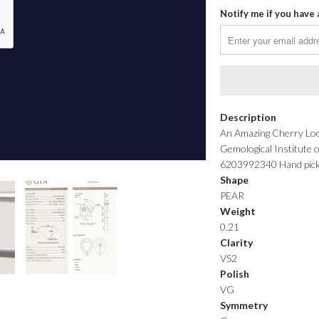
Notify me if you have 
Description
An Amazing Cherry Look
Gemological Institute 
6203992340 Hand picked 
Shape
PEAR
Weight
0.21
Clarity
VS2
Polish
VG
Symmetry