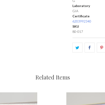
G
Laboratory
GIA
Certificate
6203992340
SKU
80-017
Related Items