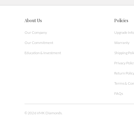
About Us
Policies
Our Company
Upgrade Inf
Our Commitment
Warranty
Education & Investment
Shipping Poli
Privacy Polic
Return Polic
Terms & Con
FAQs
© 2026
VMK Diamonds
.