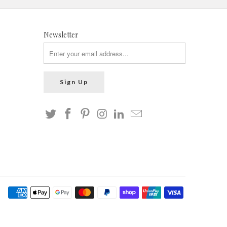
Newsletter