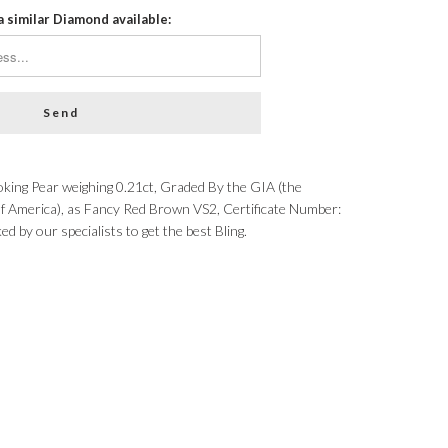
a similar Diamond available:
ing Pear weighing 0.21ct, Graded By the GIA (the
of America), as Fancy Red Brown VS2, Certificate Number:
by our specialists to get the best Bling.