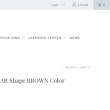
LOGIN
0
 YOUR OWN
LEARNING CENTER
NEWS
PREVIOUS
|
NEXT
PEAR Shape BROWN Color