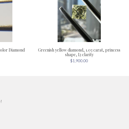
olor Diamond
Greenish yellow diamond, 1.03 carat, princess
shape, I2 clarity
$1,900.00
e!