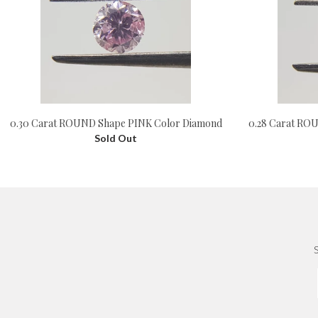
0.28 Carat RO
0.30 Carat ROUND Shape PINK Color Diamond
Sold Out
S