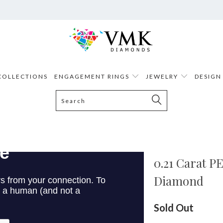
COLLECTIONS
ENGAGEMENT RINGS
JEWELRY
DESIGN
0.21 Carat 
Diamond
Sold Out