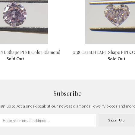
UND Shape PINK Color Diamond
0.38 Carat HEART Shape PINK C
Sold Out
Sold Out
Subscribe
ign up to get a sneak peak at our newest diamonds, jewelry pieces and mor