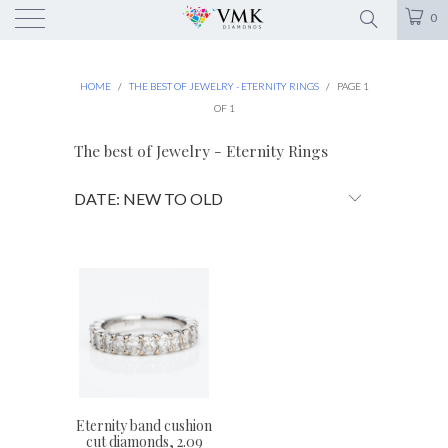
0
HOME
/
THE BEST OF JEWELRY - ETERNITY RINGS
/
PAGE 1
OF 1
The best of Jewelry - Eternity Rings
Eternity band cushion
cut diamonds, 2.09