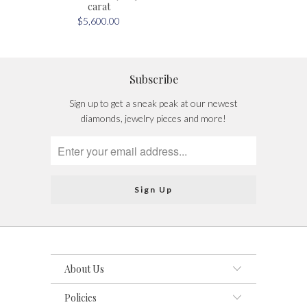
carat
$5,600.00
Subscribe
Sign up to get a sneak peak at our newest
diamonds, jewelry pieces and more!
About Us
Policies