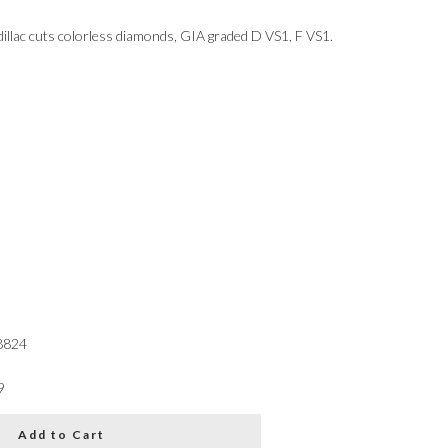
dillac cuts colorless diamonds, GIA graded D VS1, F VS1.
8824
9
Add to Cart