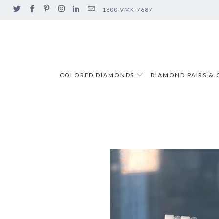
1800-VMK-7687
COLORED DIAMONDS
DIAMOND PAIRS & 