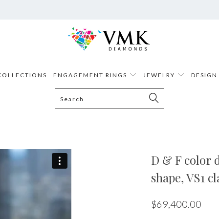
COLLECTIONS
ENGAGEMENT RINGS
JEWELRY
DESIGN
D & F color d
shape, VS1 cl
$69,400.00