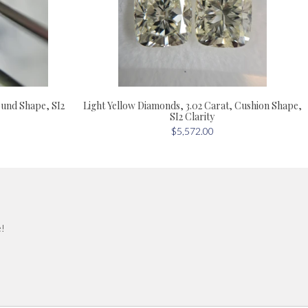
ound Shape, SI2
Light Yellow Diamonds, 3.02 Carat, Cushion Shape,
SI2 Clarity
$5,572.00
e!