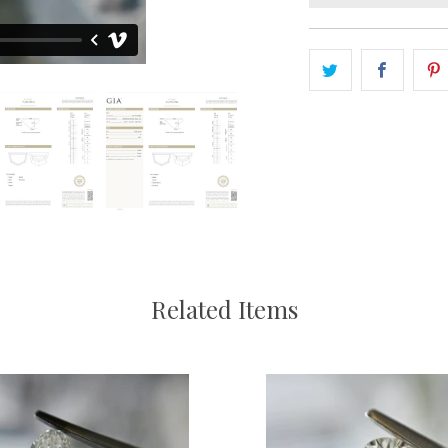
Related Items