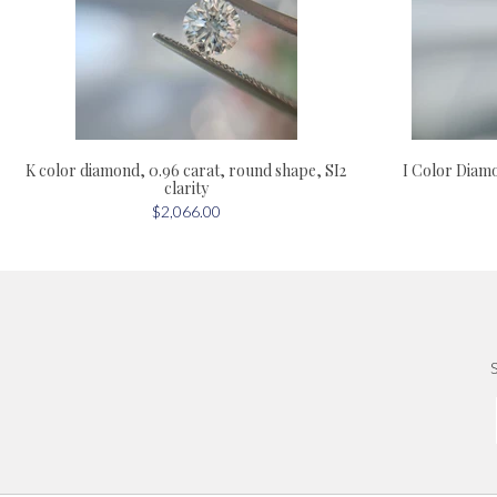
I Color Diamo
K color diamond, 0.96 carat, round shape, SI2
clarity
$2,066.00
S