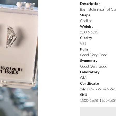
Description
Big matching pair of Ca
Shape
Cadillac
Weight
2.00 & 2.35
Clarity
VS1
Polish
Good, Very Good
Symmetry
Good, Very Good
Laboratory
GIA
Certificate
2467767886, 746862
SKU
1800-1638, 1800-163