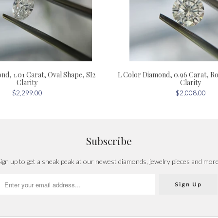
nd, 1.01 Carat, Oval Shape, SI2
L Color Diamond, 0.96 Carat, R
Clarity
Clarity
$2,299.00
$2,008.00
Subscribe
ign up to get a sneak peak at our newest diamonds, jewelry pieces and mor