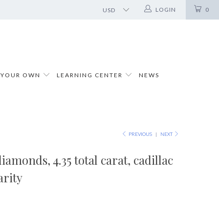
LOGIN
0
 YOUR OWN
LEARNING CENTER
NEWS
PREVIOUS
|
NEXT
iamonds, 4.35 total carat, cadillac
arity