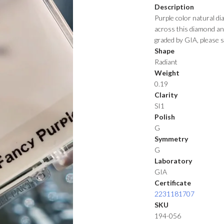
Description
Purple color natural d
across this diamond and 
graded by GIA, please s
Shape
Radiant
Weight
0.19
Clarity
SI1
Polish
G
Symmetry
G
Laboratory
GIA
Certificate
2231181707
SKU
194-056