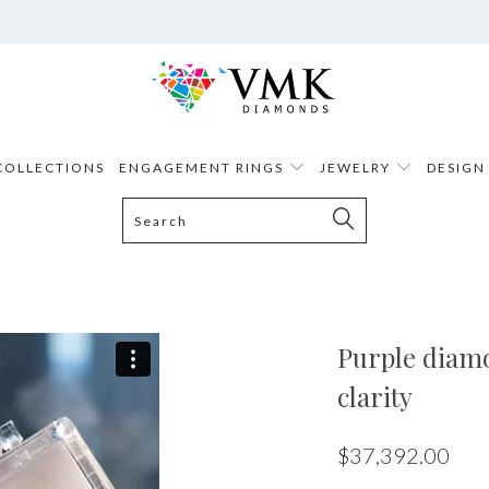
COLLECTIONS
ENGAGEMENT RINGS
JEWELRY
DESIGN
Purple diamon
clarity
$37,392.00