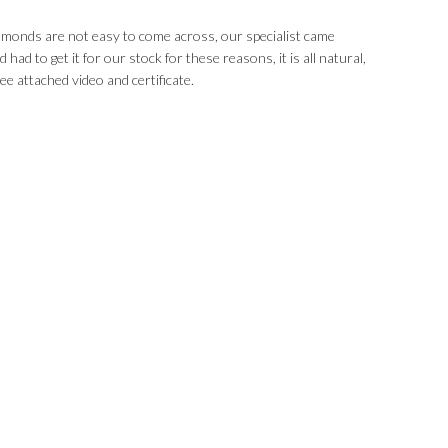
iamonds are not easy to come across, our specialist came
had to get it for our stock for these reasons, it is all natural,
ee attached video and certificate.