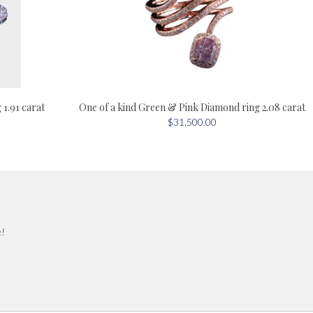
One of a kind Green & Pink Diamond ring 2.08 carat
1.91 carat
$31,500.00
e!