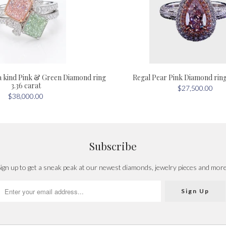
a kind Pink & Green Diamond ring
Regal Pear Pink Diamond ring 
3.36 carat
$27,500.00
$38,000.00
Subscribe
ign up to get a sneak peak at our newest diamonds, jewelry pieces and mor