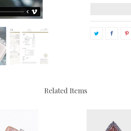
Related Items