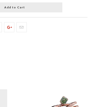
Add to Cart