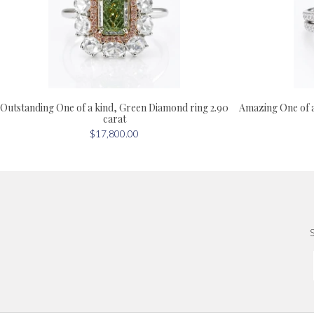
Outstanding One of a kind, Green Diamond ring 2.90
Amazing One of 
carat
$17,800.00
S