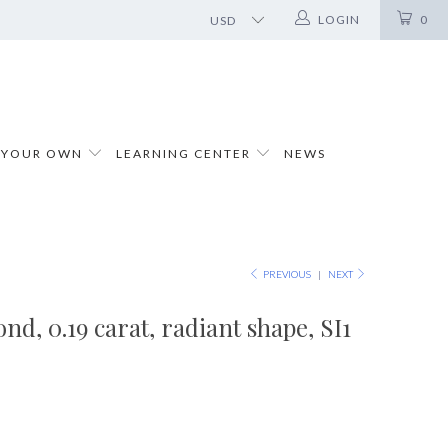
LOGIN
0
 YOUR OWN
LEARNING CENTER
NEWS
PREVIOUS
|
NEXT
d, 0.19 carat, radiant shape, SI1