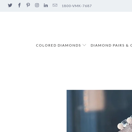
1800-VMK-7687
COLORED DIAMONDS
DIAMOND PAIRS & 