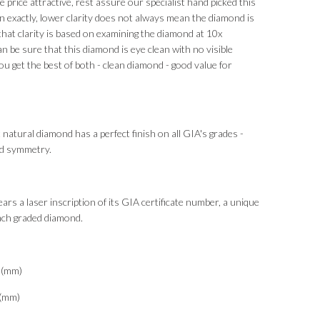
 price attractive, rest assure our specialist hand picked this
 exactly, lower clarity does not always mean the diamond is
that clarity is based on examining the diamond at 10x
an be sure that this diamond is eye clean with no visible
ou get the best of both - clean diamond - good value for
 natural diamond has a perfect finish on all GIA's grades -
and symmetry.
ars a laser inscription of its GIA certificate number, a unique
each graded diamond.
3(mm)
0(mm)