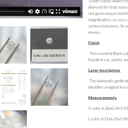
Lower clarity makes the
diamond for that reason
not good, keep in mind 
magnification, so you c
carbon inclusions. So y
money.
Finish
This round brilliant cut
Excellent cut, polish, 
Laser inscription
The diamond's girdle be
identifier assigned to 
Measurements
K color 6.30x6.34x3.9
L color 6.31x6.35x3.9