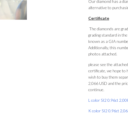
Our diamond has a diame
alternative to purchasi
Certificate
The diamonds are grade
grading standard in the
known as a GIA number
Additionally, this numbe
photos attached.
please see the attached
certificate, we hope to 
wish to buy them separa
2,066 USD and the price
continue.
L color SI2 0.96ct 2,0
K color SI2 0.96ct 2,