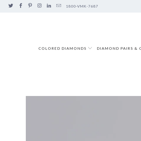
1800-VMK-7687
COLORED DIAMONDS
DIAMOND PAIRS & 