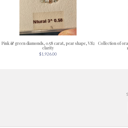
Collection of or
Pink & green diamonds, 0.58 carat, pear shape, VS2
clarity
$1,926.00
S