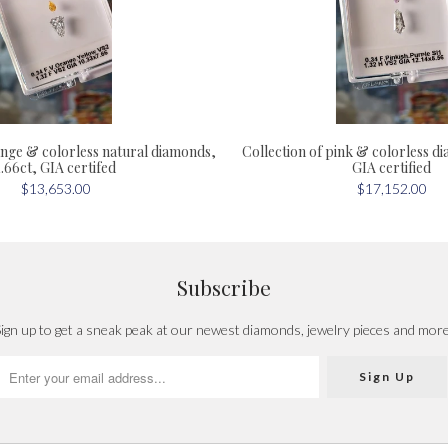
ange & colorless natural diamonds,
Collection of pink & colorless d
1.66ct, GIA certifed
GIA certified
$13,653.00
$17,152.00
Subscribe
ign up to get a sneak peak at our newest diamonds, jewelry pieces and mor