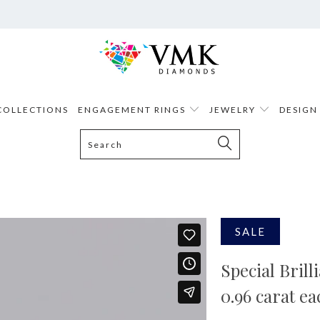
COLLECTIONS
ENGAGEMENT RINGS
JEWELRY
DESIGN
SALE
Special Bril
0.96 carat ea