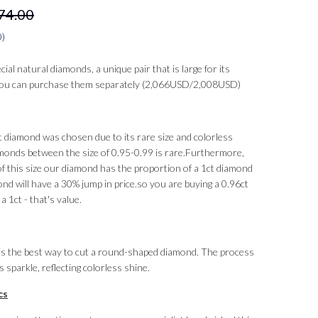
74.00
0
)
al natural diamonds, a unique pair that is large for its
 you can purchase them separately (2,066USD/2,008USD)
t diamond was chosen due to its rare size and colorless
monds between the size of 0.95-0.99 is rare.
Furthermore,
f this size our diamond has the proportion of a 1ct diamond
nd will have a 30% jump in price.
so you are buying a 0.96ct
a 1ct - that's value.
t is the best way to cut a round-shaped diamond. The process
sparkle, reflecting colorless shine.
cs