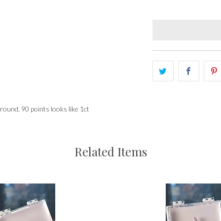
 round, 90 points looks like 1ct
Related Items