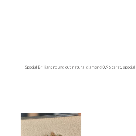
Special Brilliant round cut natural diamond 0.96 carat, special