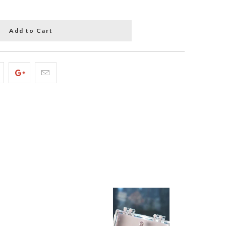
Add to Cart