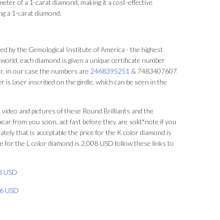
ter of a 1-carat diamond, making it a cost-effective
ng a 1-carat diamond.
d by the Gemological Institute of America - the highest
 world, each diamond is given a unique certificate number
, in our case the numbers are
2468395251
& 7483407607.
r is laser inscribed on the girdle, which can be seen in the
 video and pictures of these Round Brilliants and the
hear from you soon, act fast before they are sold.*note if you
tely that is acceptable the price for the K color diamond is
 for the L color diamond is 2,008 USD follow these links to
08 USD
066 USD