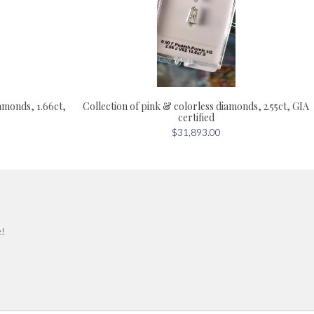
iamonds, 1.66ct,
Collection of pink & colorless diamonds, 2.55ct, GIA
certified
$31,893.00
e!