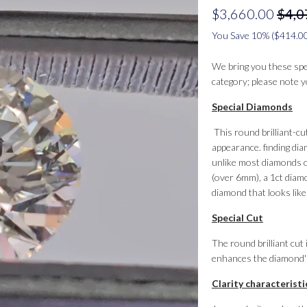
$3,660.00
$4,0
You Save 10% (
$414.0
We bring you these speci
category; please note
Special Diamonds
This round brilliant-cu
appearance. finding dia
unlike most diamonds o
(over 6mm), a 1ct diamo
diamond that looks like 
Special Cut
The round brilliant cu
enhances the diamond's 
Clarity characteristi