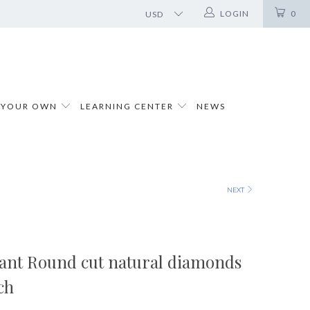
LOGIN
0
 YOUR OWN
LEARNING CENTER
NEWS
NEXT
liant Round cut natural diamonds
ch