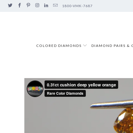
1800-VMK-7687
COLORED DIAMONDS
DIAMOND PAIRS & 