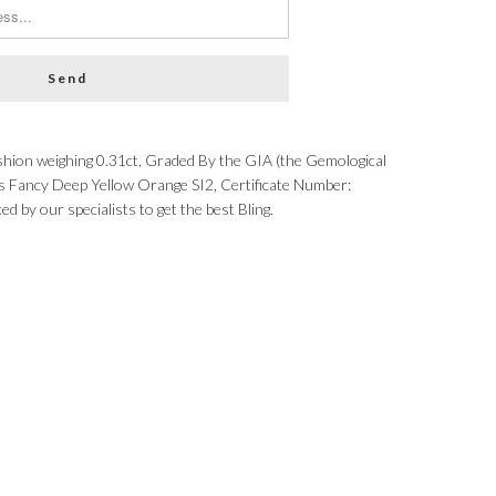
hion weighing 0.31ct, Graded By the GIA (the Gemological
 as Fancy Deep Yellow Orange SI2, Certificate Number:
by our specialists to get the best Bling.