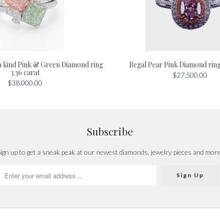
a kind Pink & Green Diamond ring
Regal Pear Pink Diamond ring 
3.36 carat
$27,500.00
$38,000.00
Subscribe
ign up to get a sneak peak at our newest diamonds, jewelry pieces and mor