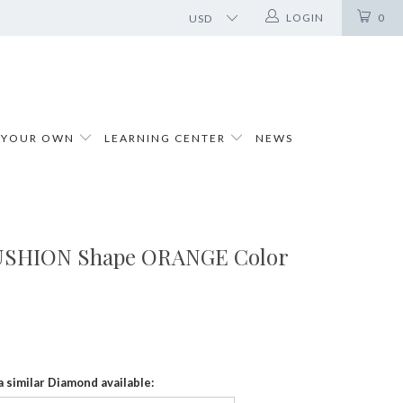
LOGIN
0
 YOUR OWN
LEARNING CENTER
NEWS
CUSHION Shape ORANGE Color
a similar Diamond available: