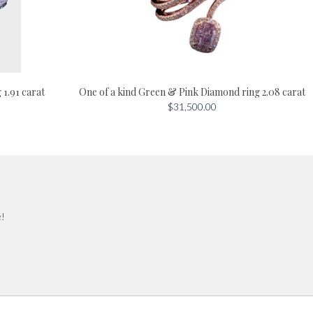
One of a kind Green & Pink Diamond ring 2.08 carat
1.91 carat
$31,500.00
e!