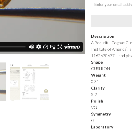
Description
A Beautiful Cognac Cus
Institute of America),
1162670677 Hand picked 
Shape
CUSHION
Weight
0.31
Clarity
SI2
Polish
VG
Symmetry
G
Laboratory