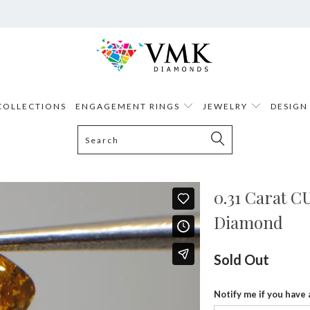
COLLECTIONS
ENGAGEMENT RINGS
JEWELRY
DESIGN
0.31 Carat 
Diamond
Sold Out
Notify me if you have 