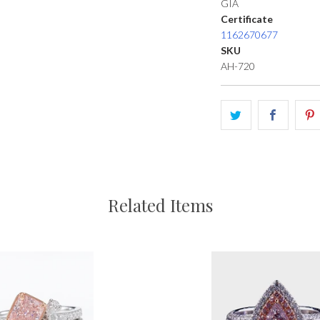
GIA
Certificate
1162670677
SKU
AH-720
Related Items