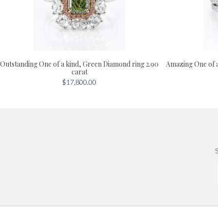
Outstanding One of a kind, Green Diamond ring 2.90
Amazing One of 
carat
$17,800.00
S