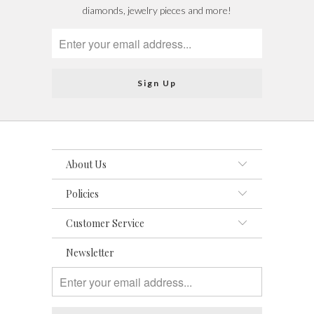
diamonds, jewelry pieces and more!
About Us
Policies
Customer Service
Newsletter