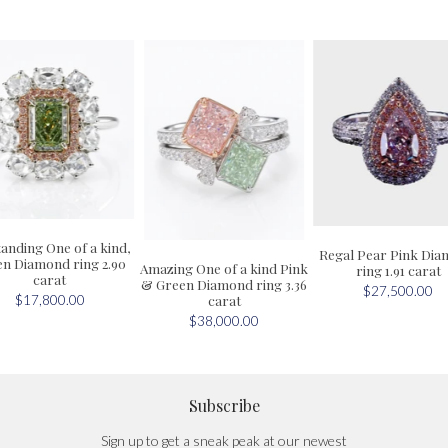
anding One of a kind,
Regal Pear Pink Di
n Diamond ring 2.90
Amazing One of a kind Pink
ring 1.91 carat
carat
& Green Diamond ring 3.36
$27,500.00
carat
$17,800.00
$38,000.00
Subscribe
Sign up to get a sneak peak at our newest