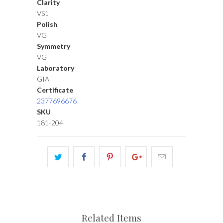
Clarity
VS1
Polish
VG
Symmetry
VG
Laboratory
GIA
Certificate
2377696676
SKU
181-204
Related Items