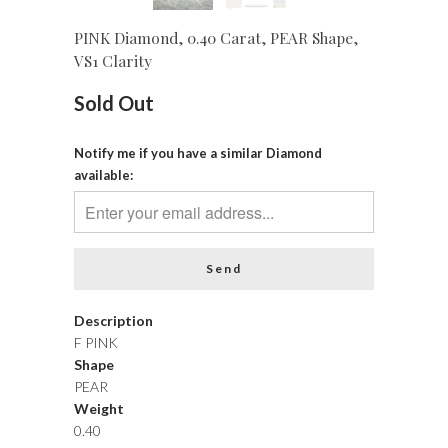
PINK Diamond, 0.40 Carat, PEAR Shape,
VS1 Clarity
Sold Out
Notify me if you have a similar Diamond
available:
Description
F PINK
Shape
PEAR
Weight
0.40