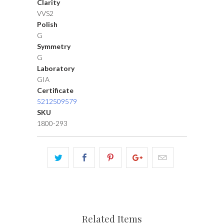
Clarity
VVS2
Polish
G
Symmetry
G
Laboratory
GIA
Certificate
5212509579
SKU
1800-293
Related Items