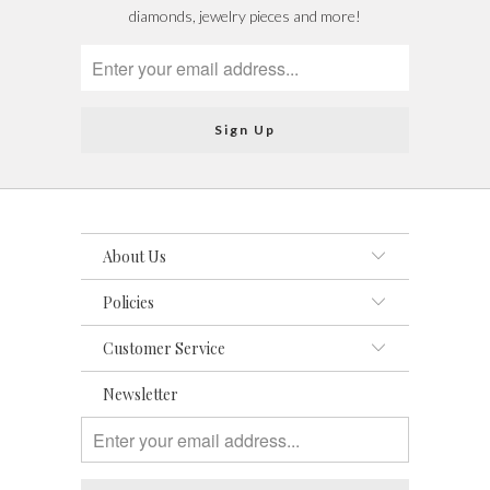
diamonds, jewelry pieces and more!
About Us
Policies
Customer Service
Newsletter