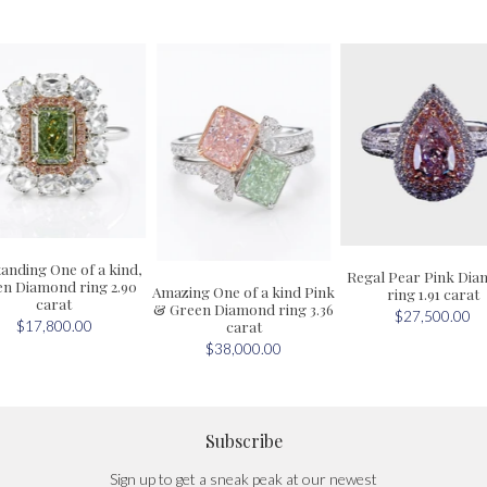
anding One of a kind,
Regal Pear Pink Di
n Diamond ring 2.90
Amazing One of a kind Pink
ring 1.91 carat
carat
& Green Diamond ring 3.36
$27,500.00
carat
$17,800.00
$38,000.00
Subscribe
Sign up to get a sneak peak at our newest