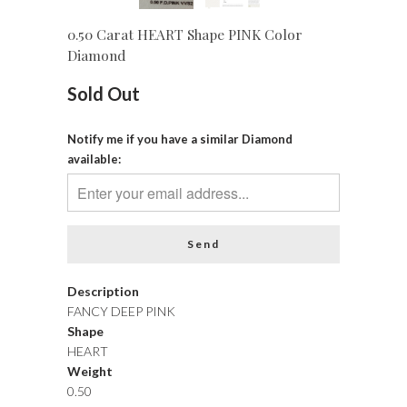
0.50 Carat HEART Shape PINK Color
Diamond
Sold Out
Notify me if you have a similar Diamond
available:
Description
FANCY DEEP PINK
Shape
HEART
Weight
0.50