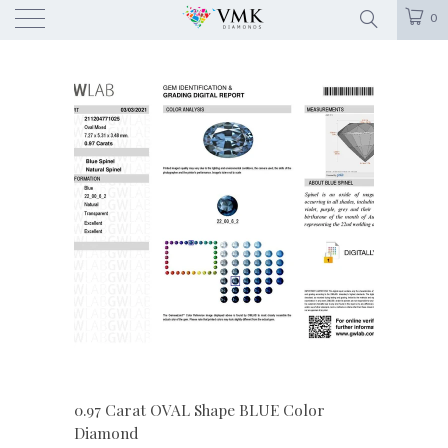
0
0.97 Carat OVAL Shape BLUE Color
Diamond