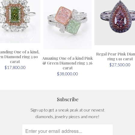
anding One of a kind,
Regal Pear Pink Di
n Diamond ring 2.90
Amazing One of a kind Pink
ring 1.91 carat
carat
& Green Diamond ring 3.36
$27,500.00
carat
$17,800.00
$38,000.00
Subscribe
Sign up to get a sneak peak at our newest
diamonds, jewelry pieces and more!