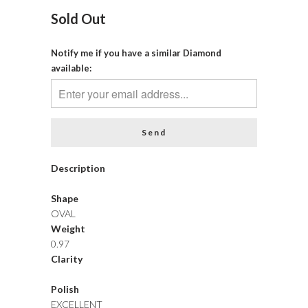
Sold Out
Notify me if you have a similar Diamond
available:
Description
Shape
OVAL
Weight
0.97
Clarity
Polish
EXCELLENT