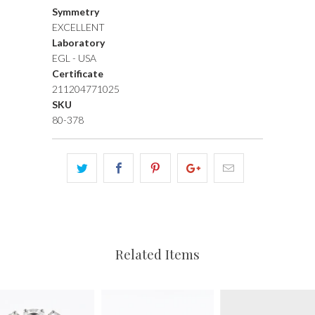
Symmetry
EXCELLENT
Laboratory
EGL - USA
Certificate
211204771025
SKU
80-378
Related Items