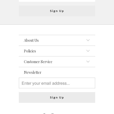
About Us
Policies
Customer Service
Newsletter