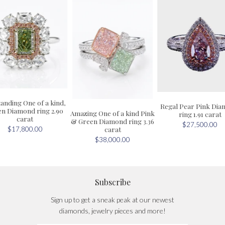
anding One of a kind,
Regal Pear Pink Di
n Diamond ring 2.90
Amazing One of a kind Pink
ring 1.91 carat
carat
& Green Diamond ring 3.36
$27,500.00
carat
$17,800.00
$38,000.00
Subscribe
Sign up to get a sneak peak at our newest
diamonds, jewelry pieces and more!