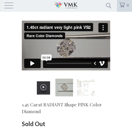
0
1.45 Carat RADIANT Shape PINK Color
Diamond
Sold Out