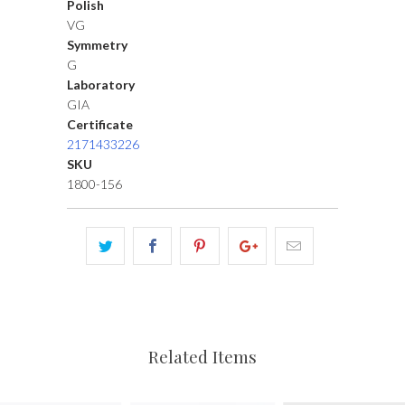
Polish
VG
Symmetry
G
Laboratory
GIA
Certificate
2171433226
SKU
1800-156
Related Items