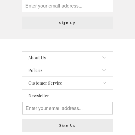
About Us
Policies
Customer Service
Newsletter