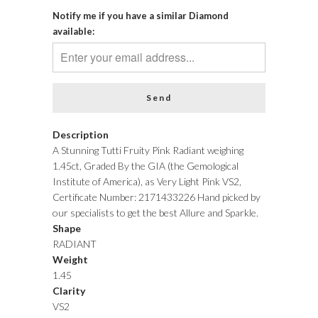
Notify me if you have a similar Diamond
available:
Description
A Stunning Tutti Fruity Pink Radiant weighing
1.45ct, Graded By the GIA (the Gemological
Institute of America), as Very Light Pink VS2,
Certificate Number: 2171433226 Hand picked by
our specialists to get the best Allure and Sparkle.
Shape
RADIANT
Weight
1.45
Clarity
VS2