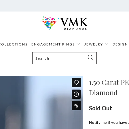
COLLECTIONS
ENGAGEMENT RINGS
JEWELRY
DESIGN
1.50 Carat 
Diamond
Sold Out
Notify me if you have 