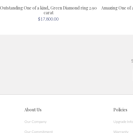
Outstanding One of a kind, Green Diamond ring 2.90
Amazing One of 
carat
$17,800.00
S
About Us
Policies
Our Company
Upgrade Inf
Our Commitment
Warranty