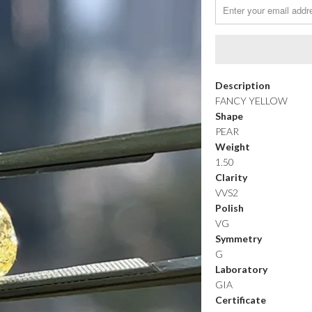
Description
FANCY YELLOW
Shape
PEAR
Weight
1.50
Clarity
VVS2
Polish
VG
Symmetry
G
Laboratory
GIA
Certificate