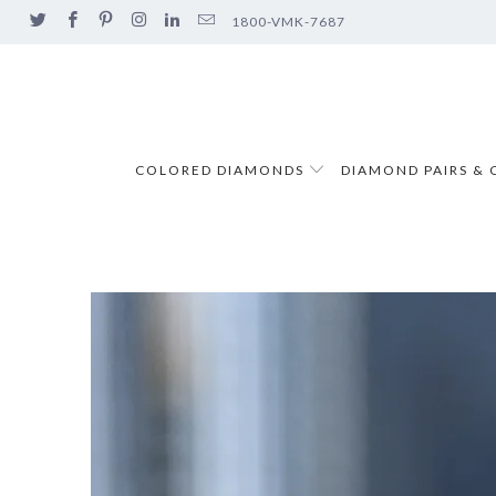
1800-VMK-7687
COLORED DIAMONDS
DIAMOND PAIRS & 