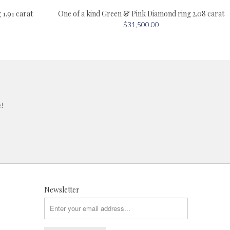
One of a kind Green & Pink Diamond ring 2.08 carat
1.91 carat
$31,500.00
e!
Newsletter