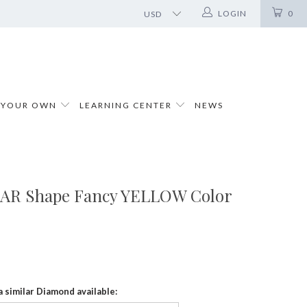
LOGIN
0
 YOUR OWN
LEARNING CENTER
NEWS
PEAR Shape Fancy YELLOW Color
a similar Diamond available: