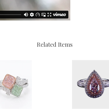
Related Items