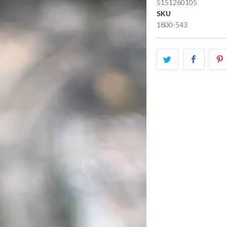
5151260105
SKU
1800-543