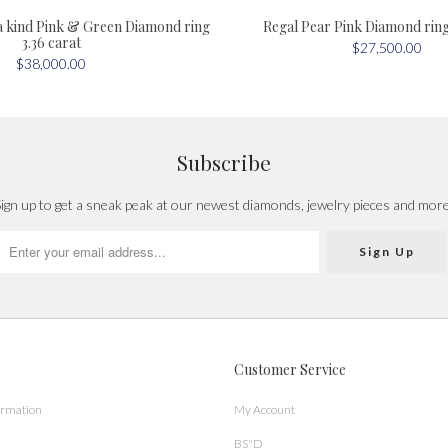
a kind Pink & Green Diamond ring
Regal Pear Pink Diamond ring 
3.36 carat
$27,500.00
$38,000.00
Subscribe
ign up to get a sneak peak at our newest diamonds, jewelry pieces and mor
Customer Service
ormation
My Account
BS"D