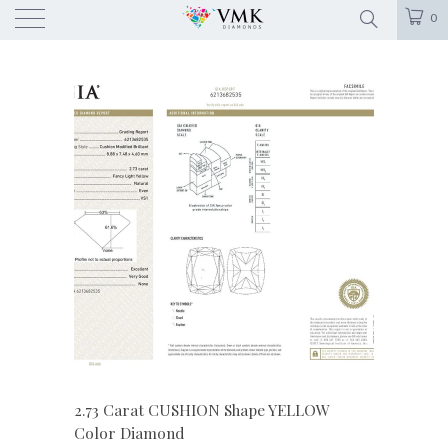
0
2.73 Carat CUSHION Shape YELLOW
Color Diamond