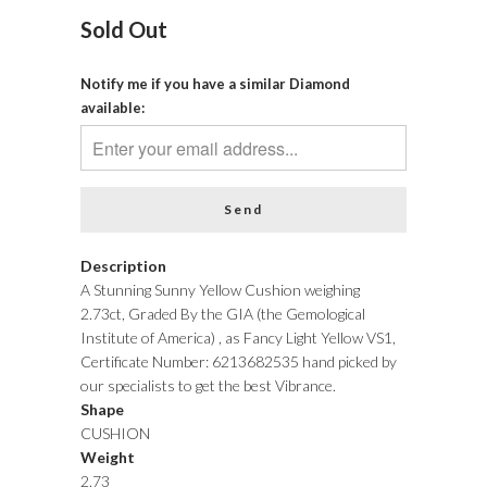
Sold Out
Notify me if you have a similar Diamond
available:
Description
A Stunning Sunny Yellow Cushion weighing
2.73ct, Graded By the GIA (the Gemological
Institute of America) , as Fancy Light Yellow VS1,
Certificate Number: 6213682535 hand picked by
our specialists to get the best Vibrance.
Shape
CUSHION
Weight
2.73