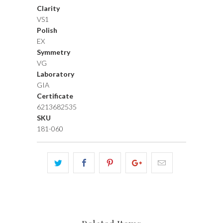
Clarity
VS1
Polish
EX
Symmetry
VG
Laboratory
GIA
Certificate
6213682535
SKU
181-060