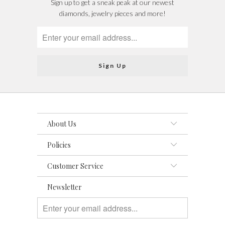
Sign up to get a sneak peak at our newest
diamonds, jewelry pieces and more!
About Us
Policies
Customer Service
Newsletter