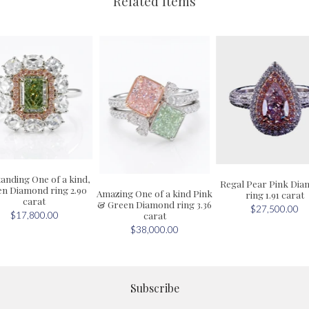
Related Items
anding One of a kind,
Regal Pear Pink Di
n Diamond ring 2.90
Amazing One of a kind Pink
ring 1.91 carat
carat
& Green Diamond ring 3.36
$27,500.00
carat
$17,800.00
$38,000.00
Subscribe