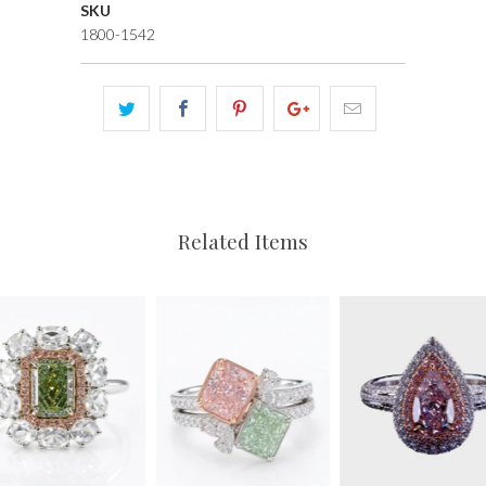
SKU
1800-1542
Related Items