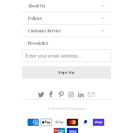
About Us
Policies
Customer Service
Newsletter
© 2026
VMK Diamonds
.