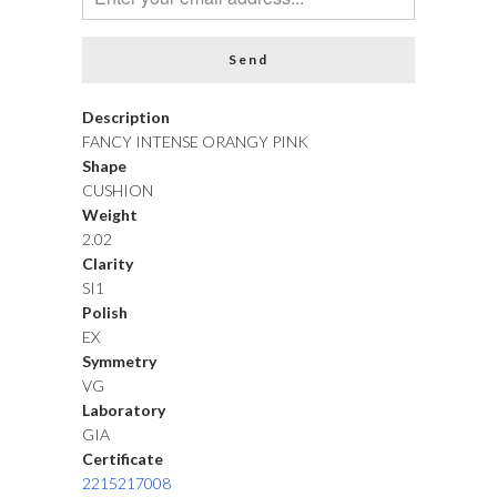
Description
FANCY INTENSE ORANGY PINK
Shape
CUSHION
Weight
2.02
Clarity
SI1
Polish
EX
Symmetry
VG
Laboratory
GIA
Certificate
2215217008