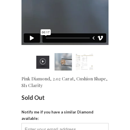
Pink Diamond, 2.02 Carat, Cushion Shape,
SI1 Clarity
Sold Out
Notify me if you have a similar Diamond
available: