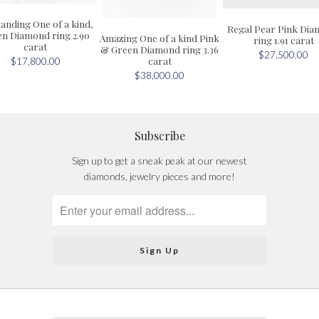
anding One of a kind,
Regal Pear Pink Di
n Diamond ring 2.90
Amazing One of a kind Pink
ring 1.91 carat
carat
& Green Diamond ring 3.36
$27,500.00
carat
$17,800.00
$38,000.00
Subscribe
Sign up to get a sneak peak at our newest
diamonds, jewelry pieces and more!