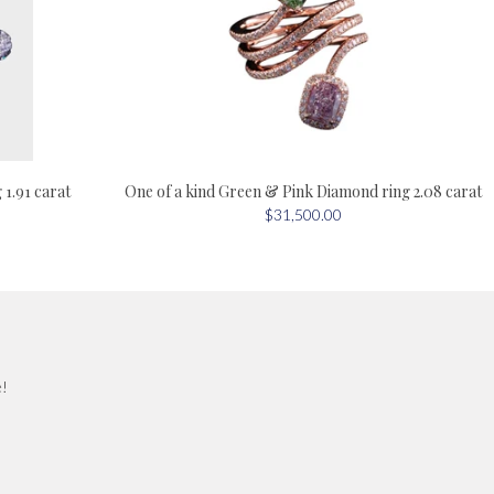
One of a kind Green & Pink Diamond ring 2.08 carat
1.91 carat
$31,500.00
e!