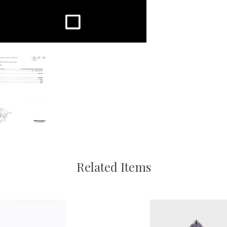
Related Items