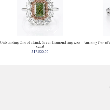
Outstanding One of a kind, Green Diamond ring 2.90
Amazing One of 
carat
$17,800.00
S