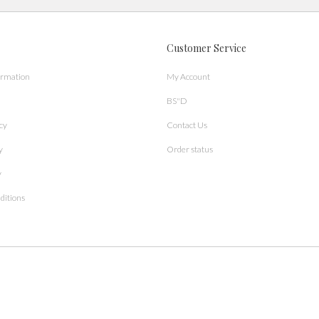
Customer Service
ormation
My Account
BS"D
cy
Contact Us
y
Order status
y
ditions