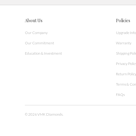
About Us
Policies
Our Company
Upgrade Inf
Our Commitment
Warranty
Education & Investment
Shipping Poli
Privacy Polic
Return Polic
Terms & Con
FAQs
© 2026
VMK Diamonds
.