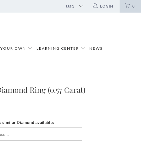
LOGIN
0
 YOUR OWN
LEARNING CENTER
NEWS
iamond Ring (0.57 Carat)
a similar Diamond available: