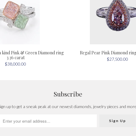
a kind Pink & Green Diamond ring
Regal Pear Pink Diamond ring 
3.36 carat
$27,500.00
$38,000.00
Subscribe
ign up to get a sneak peak at our newest diamonds, jewelry pieces and mor