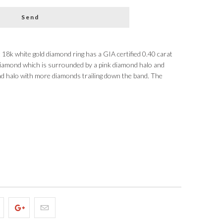
t 18k white gold diamond ring has a GIA certified 0.40 carat
 diamond which is surrounded by a pink diamond halo and
nd halo with more diamonds trailing down the band. The