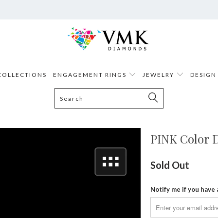
COLLECTIONS
ENGAGEMENT RINGS
JEWELRY
DESIGN
PINK Color D
Sold Out
Notify me if you have 