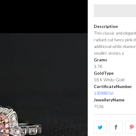
Description
This classic and elegan
radiant cut fancy pink
additional white diamo
smaller stones a
Grams
3.78
GoldType
18 K White Gold
CertificateNumber
13088056
JewelleryName
7536