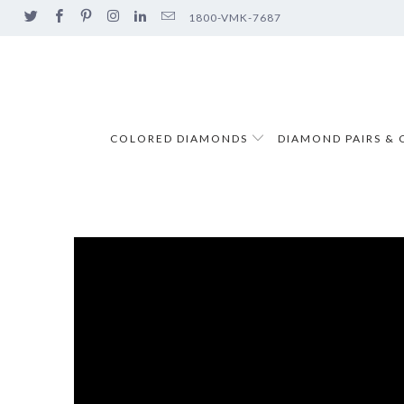
1800-VMK-7687
COLORED DIAMONDS
DIAMOND PAIRS & 