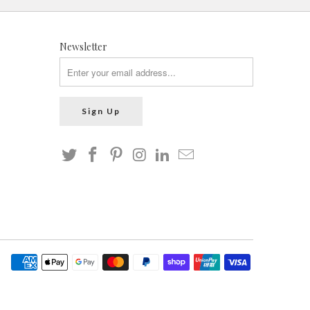
Newsletter