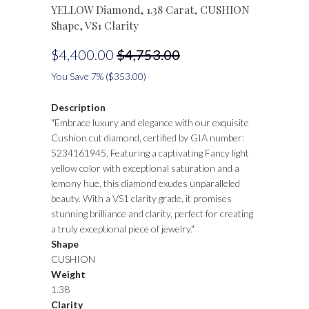
YELLOW Diamond, 1.38 Carat, CUSHION
Shape, VS1 Clarity
$4,400.00
$4,753.00
You Save 7% (
$353.00
)
Description
"Embrace luxury and elegance with our exquisite
Cushion cut diamond, certified by GIA number:
5234161945. Featuring a captivating Fancy light
yellow color with exceptional saturation and a
lemony hue, this diamond exudes unparalleled
beauty. With a VS1 clarity grade, it promises
stunning brilliance and clarity, perfect for creating
a truly exceptional piece of jewelry."
Shape
CUSHION
Weight
1.38
Clarity