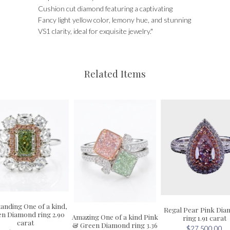
Cushion cut diamond featuring a captivating
Fancy light yellow color, lemony hue, and stunning
VS1 clarity, ideal for exquisite jewelry."
Related Items
anding One of a kind,
Regal Pear Pink Di
n Diamond ring 2.90
Amazing One of a kind Pink
ring 1.91 carat
carat
& Green Diamond ring 3.36
$27,500.00