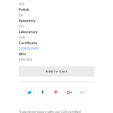
VS1
Polish
EX
Symmetry
VG
Laboratory
GIA
Certificate
5234161945
SKU
194-093
Add to Cart
"Experience luxury with our GIA-certified