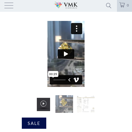
0
SALE