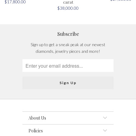
carat
$17,800.00
$38,000.00
Subscribe
Sign up to get a sneak peak at our newest
diamonds, jewelry pieces and more!
About Us
Policies