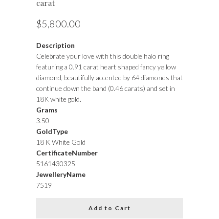
carat
$5,800.00
Description
Celebrate your love with this double halo ring
featuring a 0.91 carat heart shaped fancy yellow
diamond, beautifully accented by 64 diamonds that
continue down the band (0.46 carats) and set in
18K white gold.
Grams
3.50
GoldType
18 K White Gold
CertificateNumber
5161430325
JewelleryName
7519
Add to Cart