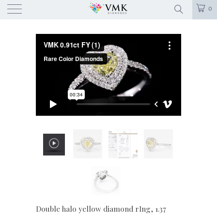
0
Double halo yellow diamond rIng, 1.37