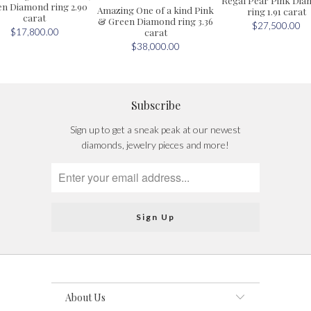
n Diamond ring 2.90
Amazing One of a kind Pink
ring 1.91 carat
carat
& Green Diamond ring 3.36
$27,500.00
carat
$17,800.00
$38,000.00
Subscribe
Sign up to get a sneak peak at our newest
diamonds, jewelry pieces and more!
About Us