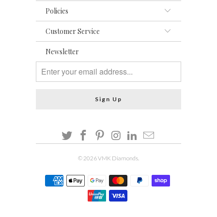
Policies
Customer Service
Newsletter
© 2026
VMK Diamonds
.