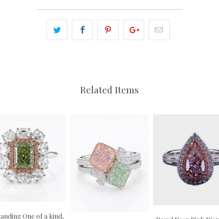
Related Items
anding One of a kind,
Regal Pear Pink Di